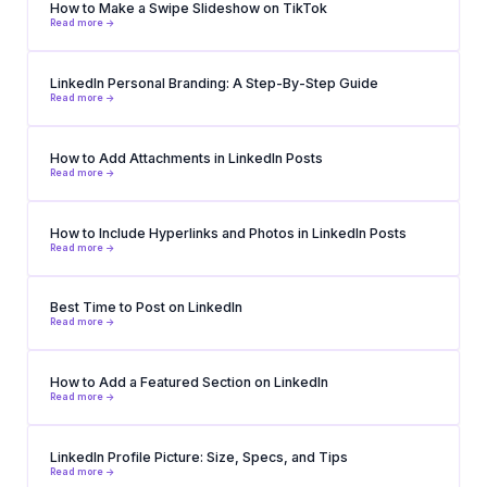
How to Make a Swipe Slideshow on TikTok
Read more ->
LinkedIn Personal Branding: A Step-By-Step Guide
Read more ->
How to Add Attachments in LinkedIn Posts
Read more ->
How to Include Hyperlinks and Photos in LinkedIn Posts
Read more ->
Best Time to Post on LinkedIn
Read more ->
How to Add a Featured Section on LinkedIn
Read more ->
LinkedIn Profile Picture: Size, Specs, and Tips
Read more ->