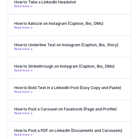
How to Take a LinkedIn Headshot
Read more ->
How to Italicize on Instagram (Caption, Bio, DMs)
Read more ->
How to Underline Text on Instagram (Caption, Bio, Story)
Read more ->
How to Strikethrough on Instagram (Caption, Bio, DMs)
Read more ->
How to Bold Text in a LinkedIn Post (Easy Copy and Paste)
Read more ->
How to Post a Carousel on Facebook (Page and Profile)
Read more ->
How to Post a PDF on LinkedIn (Documents and Carousels)
Read more ->