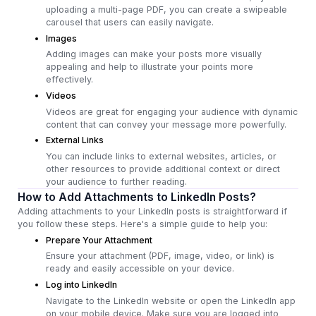
uploading a multi-page PDF, you can create a swipeable
carousel that users can easily navigate.
Images
Adding images can make your posts more visually
appealing and help to illustrate your points more
effectively.
Videos
Videos are great for engaging your audience with dynamic
content that can convey your message more powerfully.
External Links
You can include links to external websites, articles, or
other resources to provide additional context or direct
your audience to further reading.
How to Add Attachments to LinkedIn Posts?
Adding attachments to your LinkedIn posts is straightforward if
you follow these steps. Here's a simple guide to help you:
Prepare Your Attachment
Ensure your attachment (PDF, image, video, or link) is
ready and easily accessible on your device.
Log into LinkedIn
Navigate to the LinkedIn website or open the LinkedIn app
on your mobile device. Make sure you are logged into