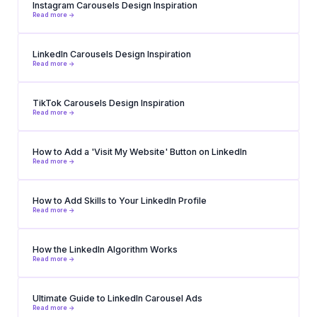
Instagram Carousels Design Inspiration
Read more ->
LinkedIn Carousels Design Inspiration
Read more ->
TikTok Carousels Design Inspiration
Read more ->
How to Add a 'Visit My Website' Button on LinkedIn
Read more ->
How to Add Skills to Your LinkedIn Profile
Read more ->
How the LinkedIn Algorithm Works
Read more ->
Ultimate Guide to LinkedIn Carousel Ads
Read more ->