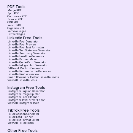
PDF Tools
Merge PDF
Split PDF
Compress PDF
Scan to PDF
OCR PDF
Repair PDF
Organize PDF
Remove Pages
Extract Pages
LinkedIn Free Tools
LinkedIn Post Generator
LinkedIn Post Preview
LinkedIn Post Text Formatter
LinkedIn Text Staircase Generator
LinkedIn Summary Generator
LinkedIn Headline Generator
LinkedIn Banner Maker
LinkedIn Quote Card Generator
LinkedIn Infographic Generator
Billboard Mockup Generator
LinkedIn Picture Frame Generator
LinkedIn Profile Preview
Smart Bookmark Tool for LinkedIn Posts
View All LinkedIn Tools
Instagram Free Tools
Instagram Caption Generator
Instagram Image Splitter
Instagram Feed Planner
Instagram Text Format Editor
View All Instagram Tools
TikTok Free Tools
TikTok Caption Generator
TikTok Feed Planner
TikTok Text Format Editor
View All TikTok Tools
Other Free Tools