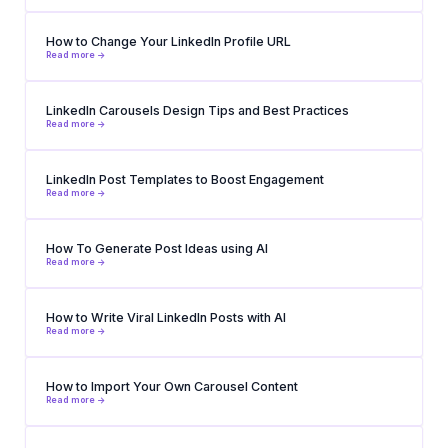
How to Change Your LinkedIn Profile URL
Read more ->
LinkedIn Carousels Design Tips and Best Practices
Read more ->
LinkedIn Post Templates to Boost Engagement
Read more ->
How To Generate Post Ideas using AI
Read more ->
How to Write Viral LinkedIn Posts with AI
Read more ->
How to Import Your Own Carousel Content
Read more ->