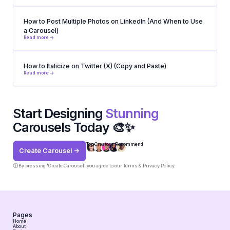
How to Post Multiple Photos on LinkedIn (And When to Use
a Carousel)
Read more ->
How to Italicize on Twitter (X) (Copy and Paste)
Read more ->
Start Designing
Stunning
Carousels Today 🎨✨
Top Creators Recommend
Create Carousel ->
By pressing 'Create Carousel' you agree to our
Terms & Privacy Policy
Pages
Home
About