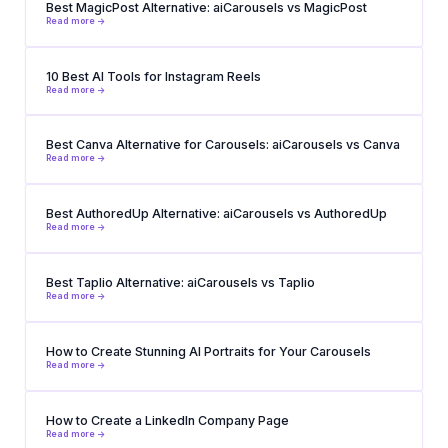
Best MagicPost Alternative: aiCarousels vs MagicPost
Read more ->
10 Best AI Tools for Instagram Reels
Read more ->
Best Canva Alternative for Carousels: aiCarousels vs Canva
Read more ->
Best AuthoredUp Alternative: aiCarousels vs AuthoredUp
Read more ->
Best Taplio Alternative: aiCarousels vs Taplio
Read more ->
How to Create Stunning AI Portraits for Your Carousels
Read more ->
How to Create a LinkedIn Company Page
Read more ->