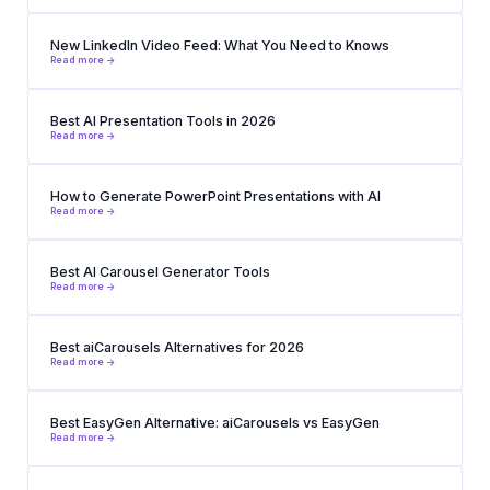
New LinkedIn Video Feed: What You Need to Knows
Read more ->
Best AI Presentation Tools in 2026
Read more ->
How to Generate PowerPoint Presentations with AI
Read more ->
Best AI Carousel Generator Tools
Read more ->
Best aiCarousels Alternatives for 2026
Read more ->
Best EasyGen Alternative: aiCarousels vs EasyGen
Read more ->