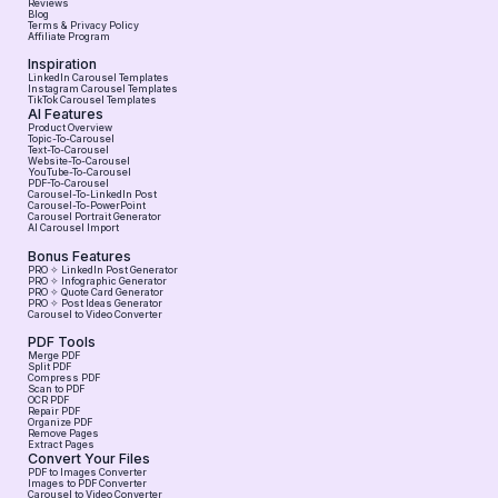
Reviews
Blog
Terms & Privacy Policy
Affiliate Program
Inspiration
LinkedIn Carousel Templates
Instagram Carousel Templates
TikTok Carousel Templates
AI Features
Product Overview
Topic-To-Carousel
Text-To-Carousel
Website-To-Carousel
YouTube-To-Carousel
PDF-To-Carousel
Carousel-To-LinkedIn Post
Carousel-To-PowerPoint
Carousel Portrait Generator
AI Carousel Import
Bonus Features
PRO ✧ LinkedIn Post Generator
PRO ✧ Infographic Generator
PRO ✧ Quote Card Generator
PRO ✧ Post Ideas Generator
Carousel to Video Converter
PDF Tools
Merge PDF
Split PDF
Compress PDF
Scan to PDF
OCR PDF
Repair PDF
Organize PDF
Remove Pages
Extract Pages
Convert Your Files
PDF to Images Converter
Images to PDF Converter
Carousel to Video Converter