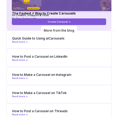
The Fastest ⚡ Way to Create Carousels
For LinkedIn, Instagram & TikTok.
No Sign-Up required!
Create Carousel ->
More from the blog
Quick Guide to Using aiCarousels
Read more ->
How to Post a Carousel on LinkedIn
Read more ->
How to Make a Carousel on Instagram
Read more ->
How to Make a Carousel on TikTok
Read more ->
How to Post a Carousel on Threads
Read more ->