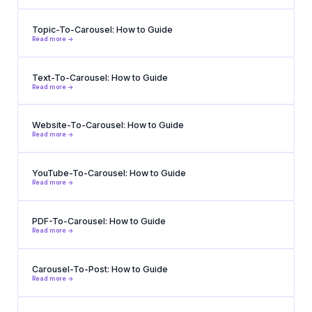
Topic-To-Carousel: How to Guide
Read more ->
Text-To-Carousel: How to Guide
Read more ->
Website-To-Carousel: How to Guide
Read more ->
YouTube-To-Carousel: How to Guide
Read more ->
PDF-To-Carousel: How to Guide
Read more ->
Carousel-To-Post: How to Guide
Read more ->