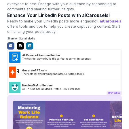
everyone to see. Engage with your audience by responding to
comments and sharing further insights.
Enhance Your LinkedIn Posts with aiCarousels!
Ready to make your LinkedIn posts more engaging?
aiCarousels
offers tools and tips to help you create captivating content. Start
enhancing your posts today!
Share on Social Media
AI-Powered Resume Builder
The easiest way to build the perfect resume, in seconds
GeneratePPT.com
The fastest PowerPoint generator. Get 3 free decks
PreviewMyProfile.com
All-In-One Social Media Profile Previewer Tool