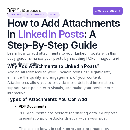
aiCarousels
Create Carousel ->
.com
LINKEDIN
ATTACHMENTS
GUIDE
How to Add Attachments
in
LinkedIn Posts
: A
Step-By-Step Guide
Learn how to add attachments to your LinkedIn posts with this
easy guide. Enhance your posts by including PDFs, images, and
other documents..
Why Add Attachments to LinkedIn Posts?
Adding attachments to your LinkedIn posts can significantly
enhance the quality and engagement of your content.
Attachments allow you to provide more detailed information,
support your points with visuals, and make your posts more
interactive.
Types of Attachments You Can Add
PDF Documents
PDF documents are perfect for sharing detailed reports,
presentations, or eBooks directly within your post.
This is also how
LinkedIn carousels
are made; by