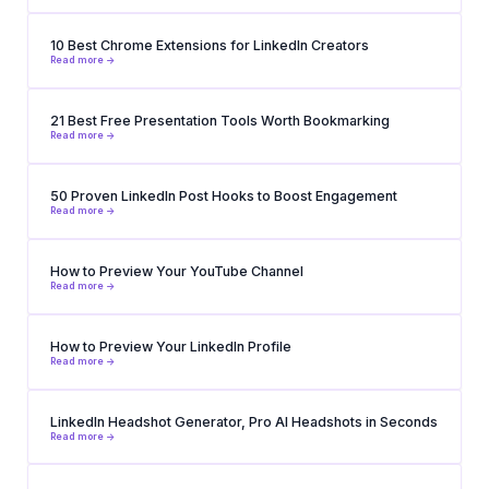
10 Best Chrome Extensions for LinkedIn Creators
Read more ->
21 Best Free Presentation Tools Worth Bookmarking
Read more ->
50 Proven LinkedIn Post Hooks to Boost Engagement
Read more ->
How to Preview Your YouTube Channel
Read more ->
How to Preview Your LinkedIn Profile
Read more ->
LinkedIn Headshot Generator, Pro AI Headshots in Seconds
Read more ->