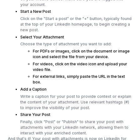
your account.
Start a New Post
Click on the "Start a post" or the "+" button, typically found
at the top of your LinkedIn homepage, to begin creating a
new post.
Select Your Attachment
Choose the type of attachment you want to add:
For PDFs or images, click on the document or image
icon and select the file from your device.
For videos, click on the video icon and upload your
video file.
For external links, simply paste the URL in the text
box.
Add a Caption
Write a caption for your post to provide context or explain
the content of your attachment. Use relevant hashtags (#)
to improve the visibility of your post.
Share Your Post
Finally, click "Post" or "Publish" to share your post with
attachments with your LinkedIn network, allowing them to
interact with your enriched content.
And that's it! Your post with attachments is now on LinkedIn for