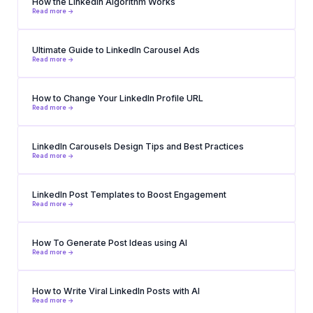
How the LinkedIn Algorithm Works
Read more ->
Ultimate Guide to LinkedIn Carousel Ads
Read more ->
How to Change Your LinkedIn Profile URL
Read more ->
LinkedIn Carousels Design Tips and Best Practices
Read more ->
LinkedIn Post Templates to Boost Engagement
Read more ->
How To Generate Post Ideas using AI
Read more ->
How to Write Viral LinkedIn Posts with AI
Read more ->