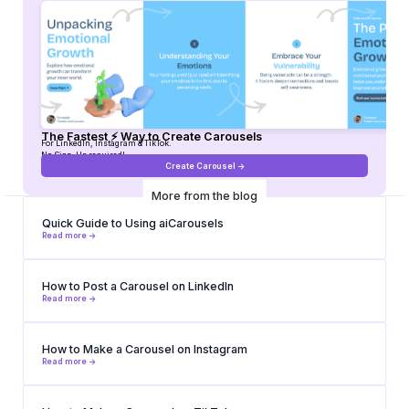
The Fastest ⚡ Way to Create Carousels
For LinkedIn, Instagram & TikTok.
No Sign-Up required!
Create Carousel ->
More from the blog
Quick Guide to Using aiCarousels
Read more ->
How to Post a Carousel on LinkedIn
Read more ->
How to Make a Carousel on Instagram
Read more ->