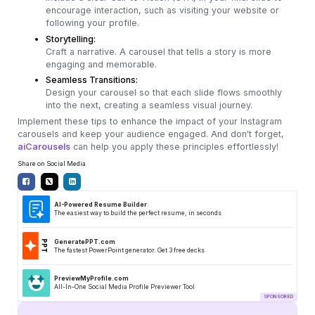
encourage interaction, such as visiting your website or
following your profile.
Storytelling:
Craft a narrative. A carousel that tells a story is more
engaging and memorable.
Seamless Transitions:
Design your carousel so that each slide flows smoothly
into the next, creating a seamless visual journey.
Implement these tips to enhance the impact of your Instagram
carousels and keep your audience engaged. And don't forget,
aiCarousels
can help you apply these principles effortlessly!
Share on Social Media
AI-Powered Resume Builder
The easiest way to build the perfect resume, in seconds
GeneratePPT.com
The fastest PowerPoint generator. Get 3 free decks
PreviewMyProfile.com
All-In-One Social Media Profile Previewer Tool