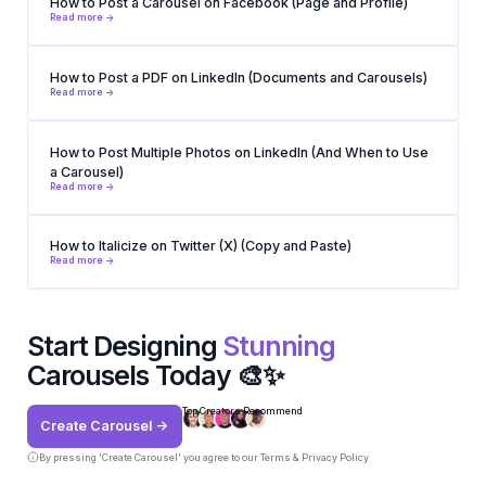
How to Post a Carousel on Facebook (Page and Profile)
Read more ->
How to Post a PDF on LinkedIn (Documents and Carousels)
Read more ->
How to Post Multiple Photos on LinkedIn (And When to Use
a Carousel)
Read more ->
How to Italicize on Twitter (X) (Copy and Paste)
Read more ->
Start Designing
Stunning
Carousels Today 🎨✨
Top Creators Recommend
Create Carousel ->
By pressing 'Create Carousel' you agree to our
Terms & Privacy Policy