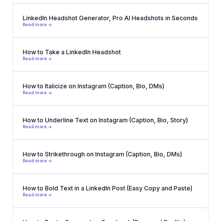
LinkedIn Headshot Generator, Pro AI Headshots in Seconds
Read more ->
How to Take a LinkedIn Headshot
Read more ->
How to Italicize on Instagram (Caption, Bio, DMs)
Read more ->
How to Underline Text on Instagram (Caption, Bio, Story)
Read more ->
How to Strikethrough on Instagram (Caption, Bio, DMs)
Read more ->
How to Bold Text in a LinkedIn Post (Easy Copy and Paste)
Read more ->