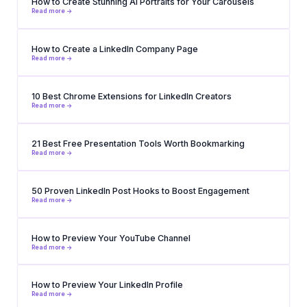
How to Create Stunning AI Portraits for Your Carousels
Read more ->
How to Create a LinkedIn Company Page
Read more ->
10 Best Chrome Extensions for LinkedIn Creators
Read more ->
21 Best Free Presentation Tools Worth Bookmarking
Read more ->
50 Proven LinkedIn Post Hooks to Boost Engagement
Read more ->
How to Preview Your YouTube Channel
Read more ->
How to Preview Your LinkedIn Profile
Read more ->