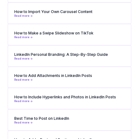
How to Import Your Own Carousel Content
Read more ->
How to Make a Swipe Slideshow on TikTok
Read more ->
LinkedIn Personal Branding: A Step-By-Step Guide
Read more ->
How to Add Attachments in LinkedIn Posts
Read more ->
How to Include Hyperlinks and Photos in LinkedIn Posts
Read more ->
Best Time to Post on LinkedIn
Read more ->