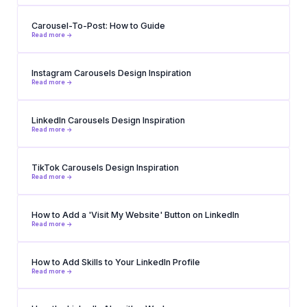
Carousel-To-Post: How to Guide
Read more ->
Instagram Carousels Design Inspiration
Read more ->
LinkedIn Carousels Design Inspiration
Read more ->
TikTok Carousels Design Inspiration
Read more ->
How to Add a 'Visit My Website' Button on LinkedIn
Read more ->
How to Add Skills to Your LinkedIn Profile
Read more ->