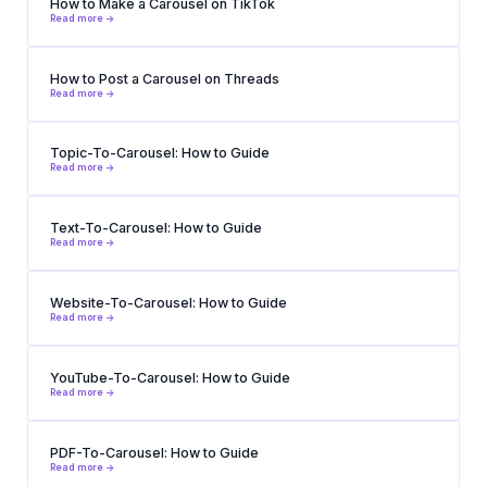
How to Make a Carousel on TikTok
Read more ->
How to Post a Carousel on Threads
Read more ->
Topic-To-Carousel: How to Guide
Read more ->
Text-To-Carousel: How to Guide
Read more ->
Website-To-Carousel: How to Guide
Read more ->
YouTube-To-Carousel: How to Guide
Read more ->
PDF-To-Carousel: How to Guide
Read more ->