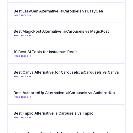
Best EasyGen Alternative: aiCarousels vs EasyGen
Read more ->
Best MagicPost Alternative: aiCarousels vs MagicPost
Read more ->
10 Best AI Tools for Instagram Reels
Read more ->
Best Canva Alternative for Carousels: aiCarousels vs Canva
Read more ->
Best AuthoredUp Alternative: aiCarousels vs AuthoredUp
Read more ->
Best Taplio Alternative: aiCarousels vs Taplio
Read more ->