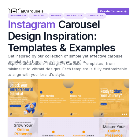
aiCarousels
Create Carousel ->
.com
INSTAGRAM
CAROUSEL
DESIGN
INSPIRATION
TEMPLATES
Instagram
Carousel
Design Inspiration:
Templates & Examples
Get inspired by our collection of simple yet effective carousel
templates to boost your Instagram profile.
Explore aiCarousels' Instagram Carousel Templates, from
minimalist to vibrant designs. Each template is fully customizable
to align with your brand's style.