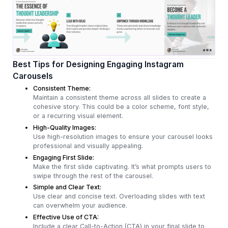
Best Tips for Designing Engaging Instagram
Carousels
Consistent Theme:
Maintain a consistent theme across all slides to create a
cohesive story. This could be a color scheme, font style,
or a recurring visual element.
High-Quality Images:
Use high-resolution images to ensure your carousel looks
professional and visually appealing.
Engaging First Slide:
Make the first slide captivating. It’s what prompts users to
swipe through the rest of the carousel.
Simple and Clear Text:
Use clear and concise text. Overloading slides with text
can overwhelm your audience.
Effective Use of CTA:
Include a clear Call-to-Action (CTA) in your final slide to