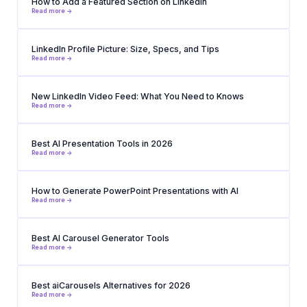
How to Add a Featured Section on LinkedIn
Read more ->
LinkedIn Profile Picture: Size, Specs, and Tips
Read more ->
New LinkedIn Video Feed: What You Need to Knows
Read more ->
Best AI Presentation Tools in 2026
Read more ->
How to Generate PowerPoint Presentations with AI
Read more ->
Best AI Carousel Generator Tools
Read more ->
Best aiCarousels Alternatives for 2026
Read more ->