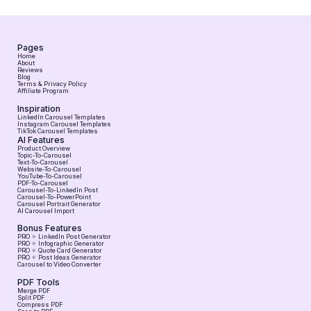
Pages
Home
About
Reviews
Blog
Terms & Privacy Policy
Affiliate Program
Inspiration
LinkedIn Carousel Templates
Instagram Carousel Templates
TikTok Carousel Templates
AI Features
Product Overview
Topic-To-Carousel
Text-To-Carousel
Website-To-Carousel
YouTube-To-Carousel
PDF-To-Carousel
Carousel-To-LinkedIn Post
Carousel-To-PowerPoint
Carousel Portrait Generator
AI Carousel Import
Bonus Features
PRO ✧ LinkedIn Post Generator
PRO ✧ Infographic Generator
PRO ✧ Quote Card Generator
PRO ✧ Post Ideas Generator
Carousel to Video Converter
PDF Tools
Merge PDF
Split PDF
Compress PDF