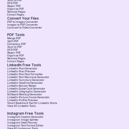
Scan to PDF
OCR PDF
Repair PDF
Organize PDF
Remove Pages
Extract Pages
Convert Your Files
PDF to Images Converter
Images to PDF Converter
Carousel to Video Converter
PDF Tools
Merge PDF
Split PDF
Compress PDF
Scan to PDF
OCR PDF
Repair PDF
Organize PDF
Remove Pages
Extract Pages
LinkedIn Free Tools
LinkedIn Post Generator
LinkedIn Post Preview
LinkedIn Post Text Formatter
LinkedIn Text Staircase Generator
LinkedIn Summary Generator
LinkedIn Headline Generator
LinkedIn Banner Maker
LinkedIn Quote Card Generator
LinkedIn Infographic Generator
Billboard Mockup Generator
LinkedIn Picture Frame Generator
LinkedIn Profile Preview
Smart Bookmark Tool for LinkedIn Posts
View All LinkedIn Tools
Instagram Free Tools
Instagram Caption Generator
Instagram Image Splitter
Instagram Feed Planner
Instagram Text Format Editor
View All Instagram Tools