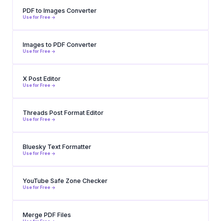
PDF to Images Converter
Use for Free ->
Images to PDF Converter
Use for Free ->
X Post Editor
Use for Free ->
Threads Post Format Editor
Use for Free ->
Bluesky Text Formatter
Use for Free ->
YouTube Safe Zone Checker
Use for Free ->
Merge PDF Files