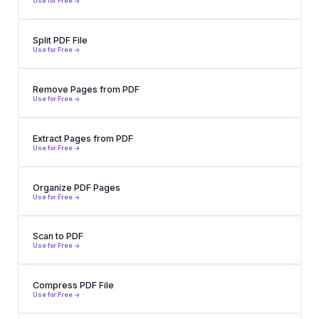
Use for Free ->
Split PDF File
Use for Free ->
Remove Pages from PDF
Use for Free ->
Extract Pages from PDF
Use for Free ->
Organize PDF Pages
Use for Free ->
Scan to PDF
Use for Free ->
Compress PDF File
Use for Free ->