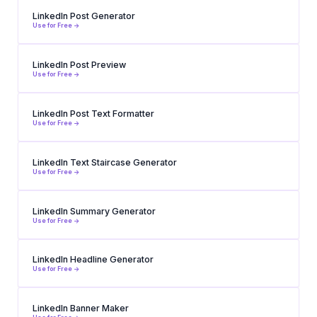
LinkedIn Post Generator
Use for Free ->
LinkedIn Post Preview
Use for Free ->
LinkedIn Post Text Formatter
Use for Free ->
LinkedIn Text Staircase Generator
Use for Free ->
LinkedIn Summary Generator
Use for Free ->
LinkedIn Headline Generator
Use for Free ->
LinkedIn Banner Maker