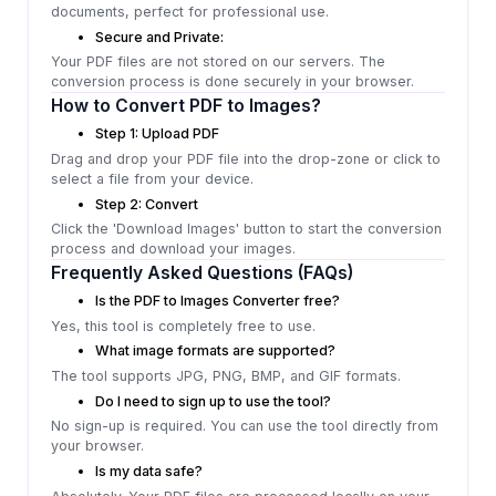
documents, perfect for professional use.
Secure and Private:
Your PDF files are not stored on our servers. The
conversion process is done securely in your browser.
How to Convert PDF to Images?
Step 1: Upload PDF
Drag and drop your PDF file into the drop-zone or click to
select a file from your device.
Step 2: Convert
Click the 'Download Images' button to start the conversion
process and download your images.
Frequently Asked Questions (FAQs)
Is the PDF to Images Converter free?
Yes, this tool is completely free to use.
What image formats are supported?
The tool supports JPG, PNG, BMP, and GIF formats.
Do I need to sign up to use the tool?
No sign-up is required. You can use the tool directly from
your browser.
Is my data safe?