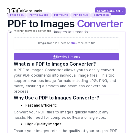
aiCarousels
Create Carousel ->
.com
FREE TOOL
PDF TO IMAGES
PDF TO JPG
PDF TO PNG
CONVERTER
PDF to Images
Converter
Convert your PDF files to images in seconds.
FREE PDF TO IMAGES CONVERTER
Drag & drop a PDF here or
click
to select a file
Download Images
What is a PDF to Images Converter?
A PDF to Images Converter allows you to easily convert
your PDF documents into individual image files. This tool
supports various image formats including JPG, PNG, and
more, ensuring a smooth and seamless conversion
process.
Why Use a PDF to Images Converter?
Fast and Efficient:
Convert your PDF files to images quickly without any
hassle. No need for complex software or sign-ups.
High-Quality Images:
Ensure your images retain the quality of your original PDF