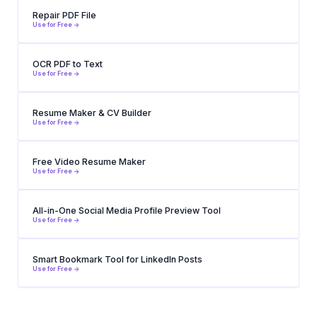
Repair PDF File
Use for Free ->
OCR PDF to Text
Use for Free ->
Resume Maker & CV Builder
Use for Free ->
Free Video Resume Maker
Use for Free ->
All-in-One Social Media Profile Preview Tool
Use for Free ->
Smart Bookmark Tool for LinkedIn Posts
Use for Free ->