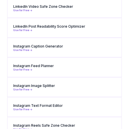
LinkedIn Video Safe Zone Checker
Use for Free ->
LinkedIn Post Readability Score Optimizer
Use for Free ->
Instagram Caption Generator
Use for Free ->
Instagram Feed Planner
Use for Free ->
Instagram Image Splitter
Use for Free ->
Instagram Text Format Editor
Use for Free ->
Instagram Reels Safe Zone Checker