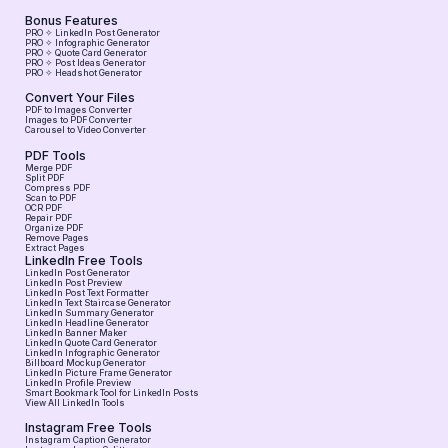
Bonus Features
PRO ✧ LinkedIn Post Generator
PRO ✧ Infographic Generator
PRO ✧ Quote Card Generator
PRO ✧ Post Ideas Generator
PRO ✧ Headshot Generator
Convert Your Files
PDF to Images Converter
Images to PDF Converter
Carousel to Video Converter
PDF Tools
Merge PDF
Split PDF
Compress PDF
Scan to PDF
OCR PDF
Repair PDF
Organize PDF
Remove Pages
Extract Pages
LinkedIn Free Tools
LinkedIn Post Generator
LinkedIn Post Preview
LinkedIn Post Text Formatter
LinkedIn Text Staircase Generator
LinkedIn Summary Generator
LinkedIn Headline Generator
LinkedIn Banner Maker
LinkedIn Quote Card Generator
LinkedIn Infographic Generator
Billboard Mockup Generator
LinkedIn Picture Frame Generator
LinkedIn Profile Preview
Smart Bookmark Tool for LinkedIn Posts
View All LinkedIn Tools
Instagram Free Tools
Instagram Caption Generator