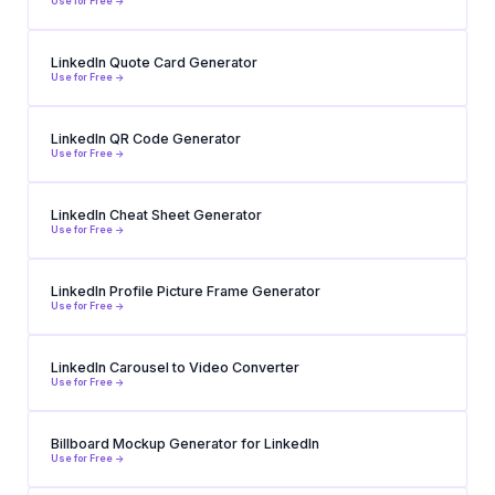
Use for Free ->
LinkedIn Quote Card Generator
Use for Free ->
LinkedIn QR Code Generator
Use for Free ->
LinkedIn Cheat Sheet Generator
Use for Free ->
LinkedIn Profile Picture Frame Generator
Use for Free ->
LinkedIn Carousel to Video Converter
Use for Free ->
Billboard Mockup Generator for LinkedIn
Use for Free ->