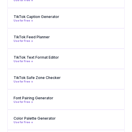
Use for Free ->
TikTok Caption Generator
Use for Free ->
TikTok Feed Planner
Use for Free ->
TikTok Text Format Editor
Use for Free ->
TikTok Safe Zone Checker
Use for Free ->
Font Pairing Generator
Use for Free ->
Color Palette Generator
Use for Free ->