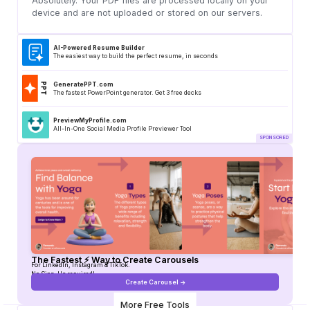
Absolutely. Your PDF files are processed locally on your
device and are not uploaded or stored on our servers.
AI-Powered Resume Builder
The easiest way to build the perfect resume, in seconds
GeneratePPT.com
The fastest PowerPoint generator. Get 3 free decks
PreviewMyProfile.com
All-In-One Social Media Profile Previewer Tool
The Fastest ⚡ Way to Create Carousels
For LinkedIn, Instagram & TikTok.
No Sign-Up required!
Create Carousel ->
More Free Tools