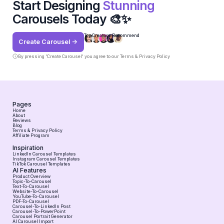
Start Designing
Stunning
Carousels Today 🎨✨
Top Creators Recommend
Create Carousel ->
By pressing 'Create Carousel' you agree to our
Terms & Privacy Policy
Pages
Home
About
Reviews
Blog
Terms & Privacy Policy
Affiliate Program
Inspiration
LinkedIn Carousel Templates
Instagram Carousel Templates
TikTok Carousel Templates
AI Features
Product Overview
Topic-To-Carousel
Text-To-Carousel
Website-To-Carousel
YouTube-To-Carousel
PDF-To-Carousel
Carousel-To-LinkedIn Post
Carousel-To-PowerPoint
Carousel Portrait Generator
AI Carousel Import