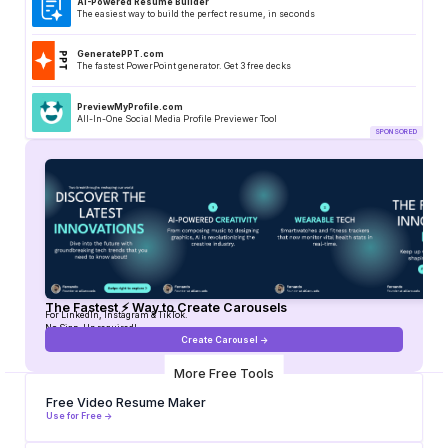
AI-Powered Resume Builder
The easiest way to build the perfect resume, in seconds
GeneratePPT.com
The fastest PowerPoint generator. Get 3 free decks
PreviewMyProfile.com
All-In-One Social Media Profile Previewer Tool
The Fastest ⚡ Way to Create Carousels
For LinkedIn, Instagram & TikTok.
No Sign-Up required!
Create Carousel ->
More Free Tools
Free Video Resume Maker
Use for Free ->