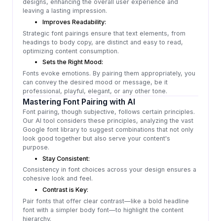
designs, enhancing the overall user experience and
leaving a lasting impression.
Improves Readability:
Strategic font pairings ensure that text elements, from
headings to body copy, are distinct and easy to read,
optimizing content consumption.
Sets the Right Mood:
Fonts evoke emotions. By pairing them appropriately, you
can convey the desired mood or message, be it
professional, playful, elegant, or any other tone.
Mastering Font Pairing with AI
Font pairing, though subjective, follows certain principles.
Our AI tool considers these principles, analyzing the vast
Google font library to suggest combinations that not only
look good together but also serve your content's
purpose.
Stay Consistent:
Consistency in font choices across your design ensures a
cohesive look and feel.
Contrast is Key:
Pair fonts that offer clear contrast—like a bold headline
font with a simpler body font—to highlight the content
hierarchy.