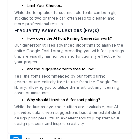
Limit Your Choices:
While the temptation to use multiple fonts can be high,
sticking to two or three can often lead to cleaner and
more professional results.
Frequently Asked Questions (FAQs)
How does the AI Font Pairing Generator work?
Our generator utilizes advanced algorithms to analyze the
entire Google Font library, providing you with font pairings
that are visually harmonious and functionally effective for
your project.
Are the suggested fonts free to use?
Yes, the fonts recommended by our font pairing
generator are entirely free to use from the Google Font
library, allowing you to utilize them without any licensing
costs or limitations.
Why should I trust an AI for font pairing?
While the human eye and intuition are invaluable, our AI
provides data-driven suggestions based on established
design principles. It's an excellent tool to jumpstart your
design process and inspire creativity.