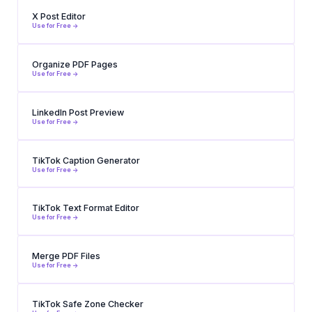
X Post Editor
Use for Free ->
Organize PDF Pages
Use for Free ->
LinkedIn Post Preview
Use for Free ->
TikTok Caption Generator
Use for Free ->
TikTok Text Format Editor
Use for Free ->
Merge PDF Files
Use for Free ->
TikTok Safe Zone Checker