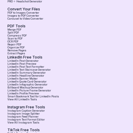
PRO ✧ Headshot Generator
Convert Your Files
PDF to Images Converter
Images to PDF Converter
Carousel to Video Converter
PDF Tools
Merge PDF
Split PDF
Compress PDF
Scan to PDF
OCR PDF
Repair PDF
Organize PDF
Remove Pages
Extract Pages
LinkedIn Free Tools
LinkedIn Post Generator
LinkedIn Post Preview
LinkedIn Post Text Formatter
LinkedIn Text Staircase Generator
LinkedIn Summary Generator
LinkedIn Headline Generator
LinkedIn Banner Maker
LinkedIn Quote Card Generator
LinkedIn Infographic Generator
Billboard Mockup Generator
LinkedIn Picture Frame Generator
LinkedIn Profile Preview
Smart Bookmark Tool for LinkedIn Posts
View All LinkedIn Tools
Instagram Free Tools
Instagram Caption Generator
Instagram Image Splitter
Instagram Feed Planner
Instagram Text Format Editor
View All Instagram Tools
TikTok Free Tools