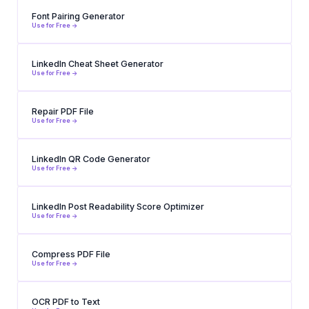
Font Pairing Generator
Use for Free ->
LinkedIn Cheat Sheet Generator
Use for Free ->
Repair PDF File
Use for Free ->
LinkedIn QR Code Generator
Use for Free ->
LinkedIn Post Readability Score Optimizer
Use for Free ->
Compress PDF File
Use for Free ->
OCR PDF to Text