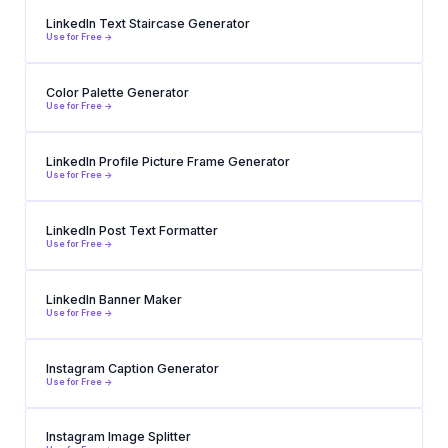
LinkedIn Text Staircase Generator
Use for Free ->
Color Palette Generator
Use for Free ->
LinkedIn Profile Picture Frame Generator
Use for Free ->
LinkedIn Post Text Formatter
Use for Free ->
LinkedIn Banner Maker
Use for Free ->
Instagram Caption Generator
Use for Free ->
Instagram Image Splitter