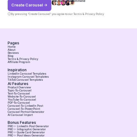
Top Creators Recommend
Create Carousel ->
By pressing 'Create Carousel' you agree to our
Terms & Privacy Policy
Pages
Home
About
Reviews
Blog
Terms & Privacy Policy
Affiliate Program
Inspiration
LinkedIn Carousel Templates
Instagram Carousel Templates
TikTok Carousel Templates
AI Features
Product Overview
Topic-To-Carousel
Text-To-Carousel
Website-To-Carousel
YouTube-To-Carousel
PDF-To-Carousel
Carousel-To-LinkedIn Post
Carousel-To-PowerPoint
Carousel Portrait Generator
AI Carousel Import
Bonus Features
PRO ✧ LinkedIn Post Generator
PRO ✧ Infographic Generator
PRO ✧ Quote Card Generator
PRO ✧ Post Ideas Generator