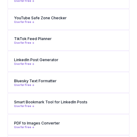
Use for Free ->
YouTube Safe Zone Checker
Use for Free ->
TikTok Feed Planner
Use for Free ->
LinkedIn Post Generator
Use for Free ->
Bluesky Text Formatter
Use for Free ->
Smart Bookmark Tool for LinkedIn Posts
Use for Free ->
PDF to Images Converter
Use for Free ->