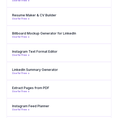
Use for Free ->
Resume Maker & CV Builder
Use for Free ->
Billboard Mockup Generator for LinkedIn
Use for Free ->
Instagram Text Format Editor
Use for Free ->
LinkedIn Summary Generator
Use for Free ->
Extract Pages from PDF
Use for Free ->
Instagram Feed Planner
Use for Free ->