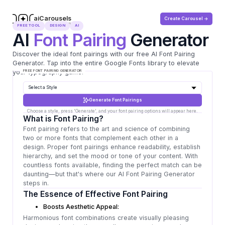
aiCarousels
Create Carousel ->
.com
FREE TOOL
DESIGN
AI
AI
Font Pairing
Generator
Discover the ideal font pairings with our free AI Font Pairing
Generator. Tap into the entire Google Fonts library to elevate
your typography game!
FREE FONT PAIRING GENERATOR
Generate Font Pairings
What is Font Pairing?
Font pairing refers to the art and science of combining
two or more fonts that complement each other in a
design. Proper font pairings enhance readability, establish
hierarchy, and set the mood or tone of your content. With
countless fonts available, finding the perfect match can be
daunting—but that's where our AI Font Pairing Generator
steps in.
The Essence of Effective Font Pairing
Boosts Aesthetic Appeal:
Harmonious font combinations create visually pleasing