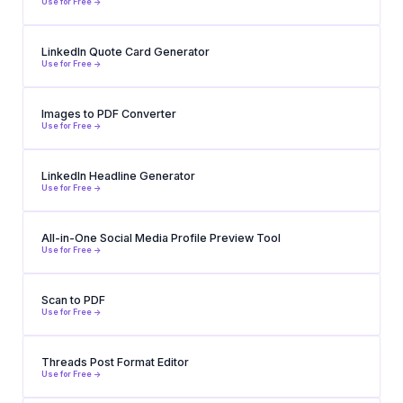
Use for Free ->
LinkedIn Quote Card Generator
Use for Free ->
Images to PDF Converter
Use for Free ->
LinkedIn Headline Generator
Use for Free ->
All-in-One Social Media Profile Preview Tool
Use for Free ->
Scan to PDF
Use for Free ->
Threads Post Format Editor
Use for Free ->