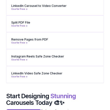
LinkedIn Carousel to Video Converter
Use for Free ->
Split PDF File
Use for Free ->
Remove Pages from PDF
Use for Free ->
Instagram Reels Safe Zone Checker
Use for Free ->
LinkedIn Video Safe Zone Checker
Use for Free ->
Start Designing
Stunning
Carousels Today 🎨✨